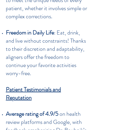
to meet the unique needs of every
patient, whether it involves simple or
complex corrections.
Freedom in Daily Life
: Eat, drink,
and live without constraints! Thanks
to their discretion and adaptability,
aligners offer the freedom to
continue your favorite activities
worry-free.
Patient Testimonials and
Reputation
Average rating of 4.9/5
on health
review platforms and Google, with