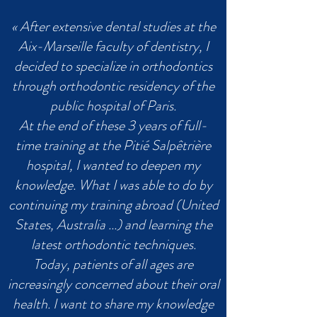
« After extensive dental studies at the
Aix-Marseille faculty of dentistry, I
decided to specialize in orthodontics
through orthodontic residency of the
public hospital of Paris.
At the end of these 3 years of full-
time training at the Pitié Salpêtrière
hospital, I wanted to deepen my
knowledge. What I was able to do by
continuing my training abroad (United
States, Australia ...) and learning the
latest orthodontic techniques.
Today, patients of all ages are
increasingly concerned about their oral
health. I want to share my knowledge