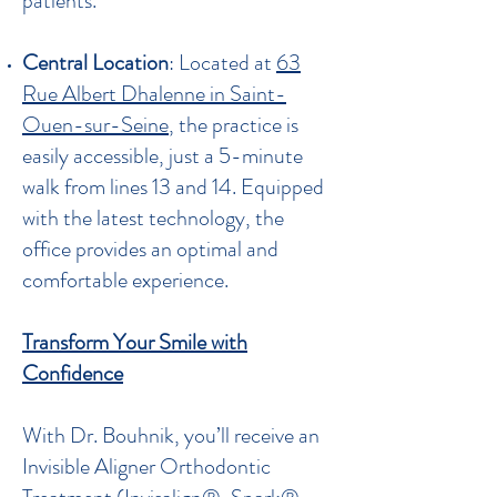
patients.
Central Location
: Located at
63
Rue Albert Dhalenne in Saint-
Ouen-sur-Seine
, the practice is
easily accessible, just a 5-minute
walk from lines 13 and 14. Equipped
with the latest technology, the
office provides an optimal and
comfortable experience.
Transform Your Smile with
Confidence
With Dr. Bouhnik, you’ll receive an
Invisible Aligner Orthodontic