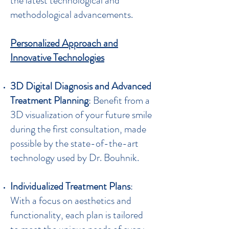
the latest technological and
methodological advancements.
Personalized Approach and
Innovative Technologies
3D Digital Diagnosis and Advanced
Treatment Planning
: Benefit from a
3D visualization of your future smile
during the first consultation, made
possible by the state-of-the-art
technology used by Dr. Bouhnik.
Individualized Treatment Plans
:
With a focus on aesthetics and
functionality, each plan is tailored