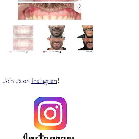
Join us on
Instagram
!