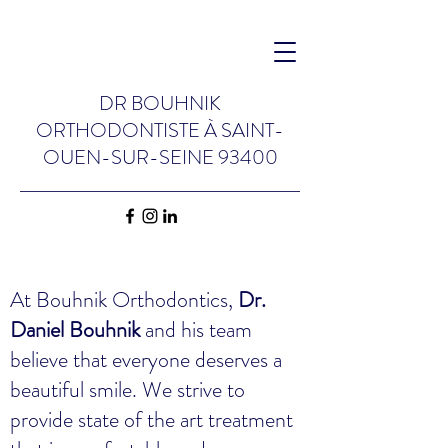
DR BOUHNIK
ORTHODONTISTE
À
SAINT-
OUEN-SUR-SEINE 93400
At Bouhnik Orthodontics,
Dr.
Daniel Bouhnik
and his team
believe that everyone deserves a
beautiful smile. We strive to
provide state of the art treatment