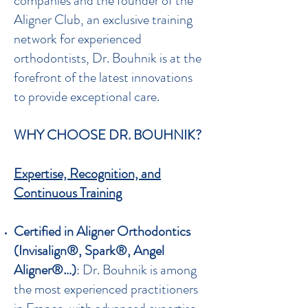
companies and the founder of the
Aligner Club, an exclusive training
network for experienced
orthodontists, Dr. Bouhnik is at the
forefront of the latest innovations
to provide exceptional care.
WHY CHOOSE DR. BOUHNIK?
Expertise, Recognition, and
Continuous Training
Certified in Aligner Orthodontics
(Invisalign®, Spark®, Angel
Aligner®…)
: Dr. Bouhnik is among
the most experienced practitioners