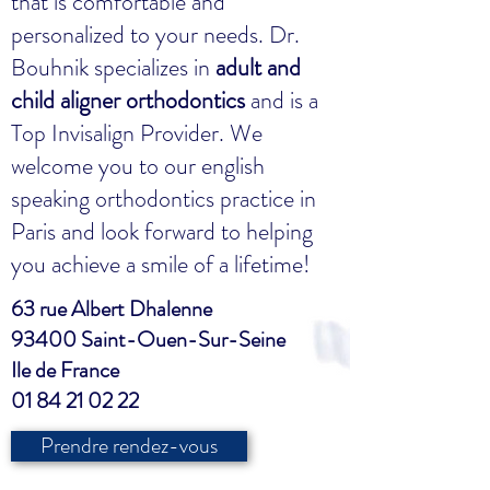
that is comfortable and
personalized to your needs. Dr.
Bouhnik specializes in
adult and
child aligner orthodontics
and is a
Top Invisalign Provider. We
welcome you to our english
speaking orthodontics practice in
Paris and look forward to helping
you achieve a smile of a lifetime!
63 rue Albert Dhalenne
93400 Saint-Ouen-Sur-Seine
Ile de France
01 84 21 02 22
Prendre rendez-vous