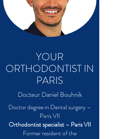
YOUR
ORTHODONTIST IN
PARIS
Docteur Daniel Bouhnik
Doctor degree in Dental surgery –
Paris VII
Orthodontist specialist – Paris VII
Former resident of the