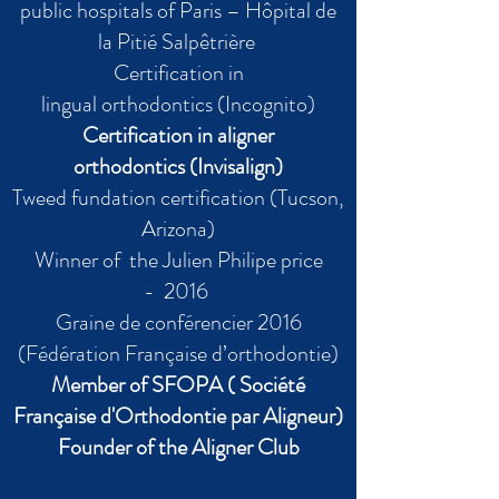
public hospitals of Paris – Hôpital de
la Pitié Salpêtrière
Certification in
lingual orthodontics (Incognito)
Certification in aligner
orthodontics (Invisalign)
Tweed fundation certification (Tucson,
Arizona)
Winner of the Julien Philipe price
- 2016
Graine de conférencier 2016
(Fédération Française d’orthodontie)
Member of SFOPA ( Société
Française d'Orthodontie par Aligneur)
Founder of the
Aligner
Club