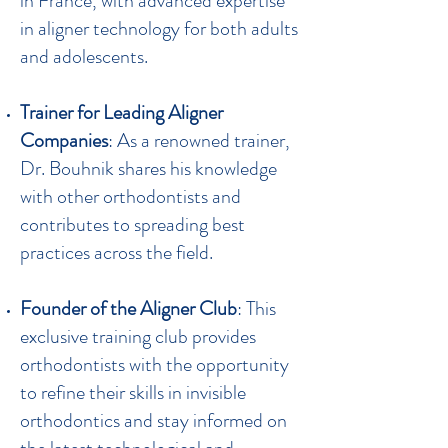
in France, with advanced expertise
in aligner technology for both adults
and adolescents.
Trainer for Leading Aligner
Companies
: As a renowned trainer,
Dr. Bouhnik shares his knowledge
with other orthodontists and
contributes to spreading best
practices across the field.
Founder of the Aligner Club
: This
exclusive training club provides
orthodontists with the opportunity
to refine their skills in invisible
orthodontics and stay informed on