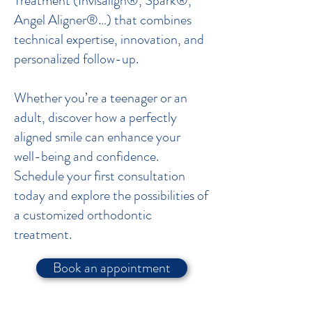
Treatment (Invisalign®, Spark®,
Angel Aligner®…) that combines
technical expertise, innovation, and
personalized follow-up.
Whether you’re a teenager or an
adult, discover how a perfectly
aligned smile can enhance your
well-being and confidence.
Schedule your first consultation
today and explore the possibilities of
a customized orthodontic
treatment.
Book an appointment