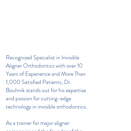
Welcome to Dr. Bouhnik's
Practice – Certified Expert in
Invisible Orthodontics
(Invisalign®, Spark®, Angel
Aligner®...) and Renowned
Trainer
Recognized Specialist in Invisible
Aligner Orthodontics with over 10
Years of Experience and More Than
1,000 Satisfied Patients, Dr.
Bouhnik stands out for his expertise
and passion for cutting-edge
technology in invisible orthodontics.
As a trainer for major aligner