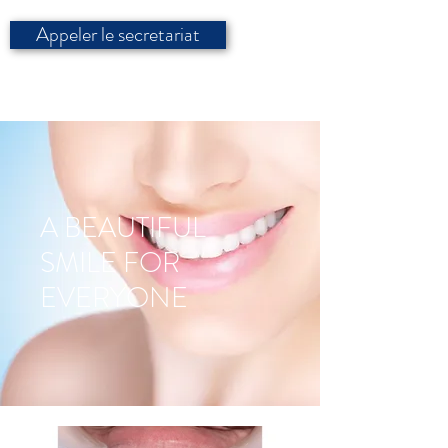
Appeler le secretariat
A BEAUTIFUL
SMILE FOR
EVERYONE