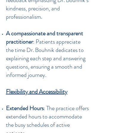
feedback emphasizing Dr. Bouhnik’s
kindness, precision, and
professionalism.
A compassionate and transparent
practitioner
: Patients appreciate
the time Dr. Bouhnik dedicates to
explaining each step and answering
questions, ensuring a smooth and
informed journey.
Flexibility and Accessibility
Extended Hours
: The practice offers
extended hours to accommodate
the busy schedules of active