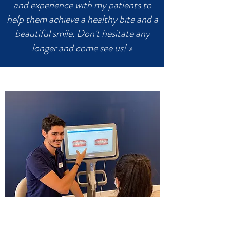
and experience with my patients to
help them achieve a healthy bite and a
beautiful smile. Don't hesitate any
longer and come see us! »